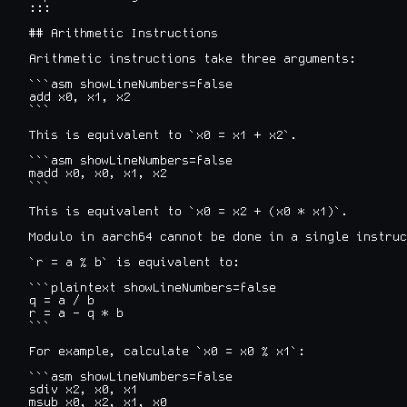
:::

## Arithmetic Instructions

Arithmetic instructions take three arguments:

```asm showLineNumbers=false

add x0, x1, x2

```

This is equivalent to `x0 = x1 + x2`.

```asm showLineNumbers=false

madd x0, x0, x1, x2

```

This is equivalent to `x0 = x2 + (x0 * x1)`.

Modulo in aarch64 cannot be done in a single instruc
`r = a % b` is equivalent to:

```plaintext showLineNumbers=false

q = a / b

r = a - q * b

```

For example, calculate `x0 = x0 % x1`:

```asm showLineNumbers=false

sdiv x2, x0, x1

msub x0, x2, x1, x0
