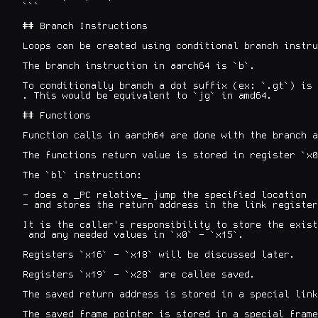
```

## Branch Instructions

Loops can be created using conditional branch instru
The branch instruction in aarch64 is `b`.

To conditionally branch a dot suffix (ex: `.gt`) is 
. This would be equivalent to `jg` in amd64.

## Functions

Function calls in aarch64 are done with the branch a
The functions return value is stored in register `x0
The `bl` instruction:

- does a _PC relative_ jump the specified location

- and stores the return address in the link register
It is the caller's responsibility to store the exist
 and any needed values in `x0` - `x15`.

Registers `x16` - `x18` will be discussed later.

Registers `x19` - `x28` are callee saved.

The saved return address is stored in a special link
The saved frame pointer is stored in a special frame