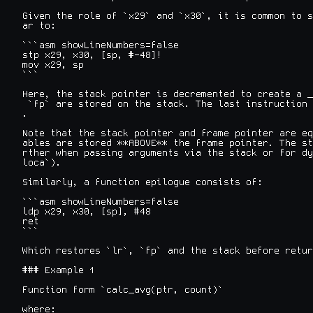
Given the role of `x29` and `x30`, it is common to s
ar to:

```asm showLineNumbers=false

stp x29, x30, [sp, #-48]!

mov x29, sp

```

Here, the stack pointer is decremented to create a _
 `fp` are stored on the stack. The last instruction 
.

Note that the stack pointer and frame pointer are eq
ables are stored **ABOVE** the frame pointer. The st
rther when passing arguments via the stack or for dy
loca`).

Similarly, a function epilogue consists of:

```asm showLineNumbers=false

ldp x29, x30, [sp], #48

ret

```

Which restores `lr`, `fp` and the stack before retur
### Example 1

Function form `calc_avg(ptr, count)`

where:
