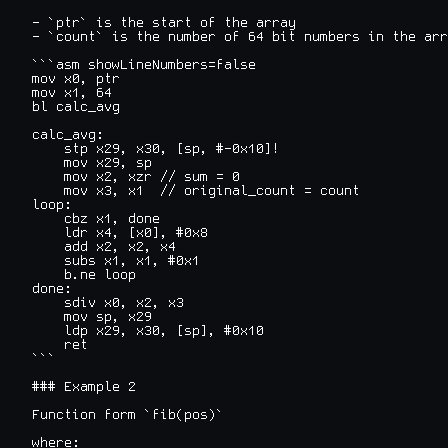
- `ptr` is the start of the array

- `count` is the number of 64 bit numbers in the arr
```asm showLineNumbers=false

mov x0, ptr

mov x1, 64

bl calc_avg

calc_avg:

    stp x29, x30, [sp, #-0x10]!

    mov x29, sp

    mov x2, xzr // sum = 0

    mov x3, x1  // original_count = count

loop:

    cbz x1, done

    ldr x4, [x0], #0x8

    add x2, x2, x4

    subs x1, x1, #0x1

    b.ne loop

done:

    sdiv x0, x2, x3

    mov sp, x29

    ldp x29, x30, [sp], #0x10

    ret

```

### Example 2

Function form `fib(pos)`

where:
