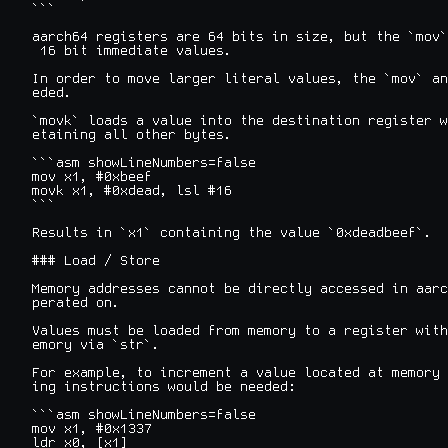
```

aarch64 registers are 64 bits in size, but the `mov`
 16 bit immediate values.

In order to move larger literal values, the `mov` an
eded.

`movk` loads a value into the destination register w
etaining all other bytes.

```asm showLineNumbers=false

mov x1, #0xbeef

movk x1, #0xdead, lsl #16

```

Results in `x1` containing the value `0xdeadbeef`.

### Load / Store

Memory addresses cannot be directly accessed in aarc
perated on.

Values must be loaded from memory to a register with
emory via `str`.

For example, to increment a value located at memory 
ing instructions would be needed:

```asm showLineNumbers=false

mov x1, #0x1337

ldr x0, [x1]
