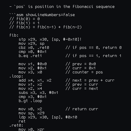
- `pos` is position in the fibonacci sequence

```asm showLineNumbers=false

// fib(0) = 0

// fib(1) = 1

// fib(n) = fib(n-1) + fib(n-2)

fib:

    stp x29, x30, [sp, #-0x10]!

    mov x29, sp

    cbz x0, .ret0       // if pos == 0, return 0

    cmp x0, #0x1

    b.eq .ret1          // if pos == 1, return 1

    mov x1, #0x0        // prev = 0x0

    mov x2, #0x1        // curr = 0x1

    mov x3, x0          // counter = pos

.loop:

    add x4, x1, x2      // next = prev + curr

    mov x1, x2          // prev = curr

    mov x2, x4          // curr = next

    subs x3, x3, #0x1

    cmp x3, #0x1

    b.gt .loop

    mov x0, x2          // return curr

    mov sp, x29

    ldp x29, x30, [sp], #0x10

    ret

.ret0:

    mov x0, xzr
