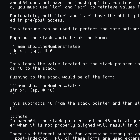
aarch64 does not have the `push/pop` instructions to
d, you must use `ldr` and `str` to retrieve values f
Fortunately, both `ldr` and `str` have the ability t
ed in pre/post access.

This feature can be used to perform the same action:

Popping the stack would be of the form:

```asm showLineNumbers=false

ldr x1, [sp], #16

```

This loads the value located at the stack pointer in
ds 16 to the stack.

Pushing to the stack would be of the form:

```asm showLineNumbers=false

str x1, [sp, #-16]!

```

This subtracts 16 from the stack pointer and then st
p`.

:::note

In aarch64, the stack pointer must be 16 byte aligne
er when it is not properly aligned will result in a 
There is different syntax for accessing memory at an
 _post-indexing_. All of these forms are used extens