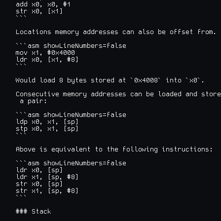
add x0, x0, #1

str x0, [x1]

```

Locations memory addresses can also be offset from. 
```asm showLineNumbers=false

mov x1, #0x4000

ldr x0, [x1, #8]

```

Would load 8 bytes stored at `0x4008` into `x0`.

Consecutive memory addresses can be loaded and store
 a pair:

```asm showLineNumbers=false

ldp x0, x1, [sp]

stp x0, x1, [sp]

```

Above is equivalent to the following instructions:

```asm showLineNumbers=false

ldr x0, [sp]

ldr x1, [sp, #8]

str x0, [sp]

str x1, [sp, #8]

```

### Stack
