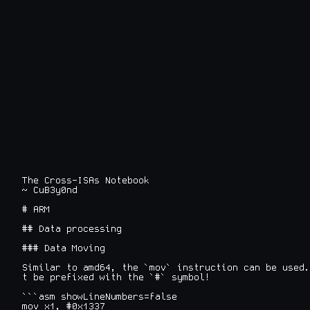
The Cross-ISAs Notebook

~ CuB3y0nd
# ARM

## Data processing

### Data Moving

Similar to amd64, the `mov` instruction can be used.
t be prefixed with the `#` symbol!

```asm showLineNumbers=false

mov x1, #0x1337
