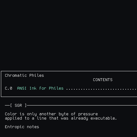
┌───────────────────────────────────────────────────────
│ Chromatic Philes                                      
│                                     CONTENTS          
│                                                       
│ C.0  
ANSI Ink for Philes
 .............................
│                                                       
└───────────────────────────────────────────────────────
  ──[ SGR ]─────────────────────────────────────────────
  Color is only another byte of pressure

  applied to a line that was already executable.
