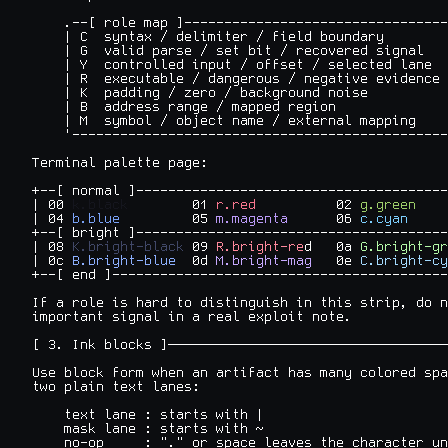
    .--[ role map ]---------------------------------
    | C  syntax / delimiter / field boundary        
    | G  valid parse / set bit / recovered signal   
    | Y  controlled input / offset / selected lane  
    | R  executable / dangerous / negative evidence 
    | K  padding / zero / background noise          
    | B  address range / mapped region              
    | M  symbol / object name / external mapping    
    '-----------------------------------------------
Terminal palette page:

+--[ normal ]---------------------------------------
| 00 
k.black
        01 
r.red
          02 
g.green
    
| 04 
b.blue
         05 
m.magenta
      06 
c.cyan
     
+--[ bright ]---------------------------------------
| 08 
K.bright-black
 09 
R.bright-re
d   0a
 G.bright-gr
| 0c 
B.bright-blue
  0d 
M.bright-mag
   0e 
C.bright-cy
+--[ end ]------------------------------------------
If a role is hard to distinguish in this strip, do n
important signal in a real exploit note.

[ 3. Ink blocks ]───────────────────────────────────
Use block form when an artifact has many colored spa
two plain text lanes:

    text lane : starts with |

    mask lane : starts with ~

    no-op     : "." or space leaves the character un