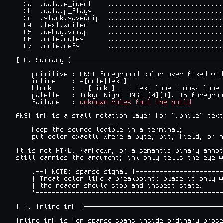
  3a  .data.e_ident    .............................
  3b  .data.p_flags    .............................
  3c  .stack.savedrip  .............................
  04  .text.writer     .............................
  05  .debug.vmmap     .............................
  06  .note.rules      .............................
  07  .note.refs       .............................
[ 0. Summary ]──────────────────────────────────────
    primitive : ANSI foreground color over fixed-wid
    inline    : #[role|text]

    block     : --[ ink ]-- + text lane + mask lane

    palette   : Tokyo Night ANSI [0][1], 16 foregrou
    failure   : 
unknown roles fail the build
ANSI ink is a small notation layer for `.phile` text
    keep the source legible in a terminal;

    put color exactly where a byte, bit, field, or n
It is not HTML, Markdown, or a semantic binary annot
still carries the argument; ink only tells the eye w
    .--[ NOTE: sparse signal ]----------------------
    | Treat color like a breakpoint: place it only w
    | the reader should stop and inspect state.     
    '-----------------------------------------------
[ 1. Inline ink ]───────────────────────────────────
Inline ink is for sparse spans inside ordinary prose