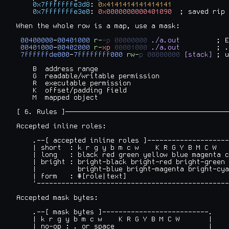
0x7fffffffe3d8
: 
0x4141414141414141
0x7fffffffe3e0
: 
0x0000000000401090
  ; saved rip

When the whole row is a map, use a mask:

00400000
-
00401000
r-
-p
00000000
./a.out
         ; E
00401000
-
00402000
r-
xp
00001000
./a.out
         ; .
7ffffffde000
-
7ffffffff000
rw-
p
00000000
[stack]
 ; u
    B  address range

    G  readable/writable permission

    R  executable permission

    K  offset/padding field

    M  mapped object

[ 6. Rules ]────────────────────────────────────────
Accepted inline roles:

    .--[ accepted inline roles ]--------------------
    | short  : k r g y b m c w    K R G Y B M C W   
    | long   : black red green yellow blue magenta c
    | bright : bright-black bright-red bright-green 
    |          bright-blue bright-magenta bright-cya
    | form   : #[role|text]                         
    '-----------------------------------------------
Accepted mask bytes:

    .--[ mask bytes ]--------------------------.

    | k r g y b m c w    K R G Y B M C W       |

    | no-op : . or space                       |
