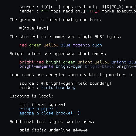
    source : #[G|r--] maps read-only, #[R|PF_X] mark
    render : 
r--
 maps read-only, 
PF_X
 marks executio
The grammar is intentionally one form:

    #[role|text]

The shortest role names are single ANSI bytes:

red
green
yellow
blue
magenta
cyan
Bright colors use uppercase short names:

bright-red
bright-green
bright-yellow
bright-blu
bright-magenta
bright-cyan
bright-black
bright-w
Long names are accepted when readability matters in 
    source : #[bright-cyan|field boundary]

    render : 
field boundary
Escaping is local:

    #[r|literal syntax]

escape a pipe: |
escape a close bracket: ]
Additional text styles can be used:

bold
italic
underline
strike