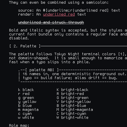
They can even be combined using a semicolon:

    source: An #[underline;r|underlined red] text

    render: An 
underlined red
 text

underlined and struck through
Bold and italic syntax is accepted, but the styles a
current font bundle only contains a regular face and
disabled.

[ 2. Palette ]──────────────────────────────────────
The palette follows Tokyo Night terminal colors [1],
not domain-shaped.  It is small enough to memorize a
fast when a typo slips into a phile.

    .--[ palette ABI ]------------------------------
    | 16 names in, one deterministic foreground out.
    | typo == build failure; alias drift == bug.    
    '-----------------------------------------------
    k black          K bright-black

    r red            R bright-red

    g green          G bright-green

    y yellow         Y bright-yellow

    b blue           B bright-blue

    m magenta        M bright-magenta

    c cyan           C bright-cyan

    w white          W bright-white

Role map:
