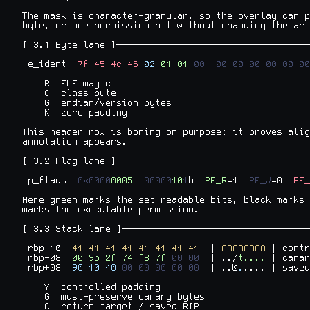
The mask is character-granular, so the overlay can p
byte, or one permission bit without changing the art
[ 3.1 Byte lane ]───────────────────────────────────
 e_ident  
7f
45
4c
46
02
01
01
00
00
00
00
00
00
00
    R  ELF magic

    C  class byte

    G  endian/version bytes

    K  zero padding

This header row is boring on purpose: it proves alig
annotation appears.

[ 3.2 Flag lane ]───────────────────────────────────
 p_flags  
0x0000
0005
00000
10
1
b  
PF_R
=1  
PF_W
=0  
PF_
Here green marks the set readable bits, black marks 
marks the executable permission.

[ 3.3 Stack lane ]──────────────────────────────────
 rbp-10  
41
41
41
41
41
41
41
41
  | 
AAAAAAAA
 | contr
 rbp-08  
00
9b
2f
74
f8
7f
00
00
  | ../
t.... 
| canar
 rbp+08  
90
10
40
00
00
00
00
00
  | ..@
.
.... | saved
    Y  controlled padding

    G  must-preserve canary bytes

    C  return target / saved RIP
