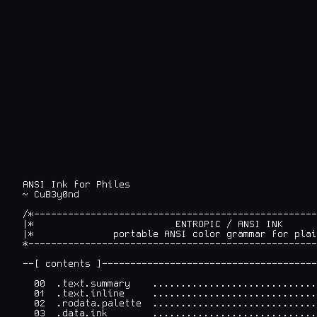
ANSI Ink for Philes

~ CuB3y0nd
/*--------------------------------------------------
|*                         ENTROPIC / ANSI INK      
|*              portable ANSI color grammar for plai
*---------------------------------------------------
--[ contents ]--------------------------------------
  00  .text.summary    .............................
  01  .text.inline     .............................
  02  .rodata.palette  .............................
  03  .data.ink        .............................