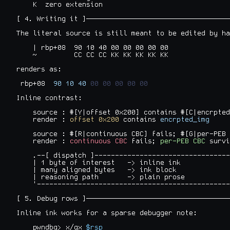
    K  zero extension

[ 4. Writing it ]───────────────────────────────────
The literal source is still meant to be edited by ha
    | rbp+08  90 10 40 00 00 00 00 00

    ~         CC CC CC KK KK KK KK KK

renders as:

 rbp+08  
90
10
40
00
00
00
00
00
Inline contrast:

    source : #[Y|offset 0x200] contains #[C|encrpted
    render : 
offset 0x200
 contains 
encrpted_img
    source : #[R|continuous CBC] fails; #[G|per-PEB 
    render : 
continuous CBC
 fails; 
per-PEB CBC
 survi
    .--[ dispatch ]---------------------------------
    | 1 byte of interest   -> inline ink            
    | many aligned bytes   -> ink block             
    | reasoning path       -> plain prose           
    '-----------------------------------------------
[ 5. Debug rows ]───────────────────────────────────
Inline ink works for a sparse debugger note:

    pwndbg> x/gx 
$rsp